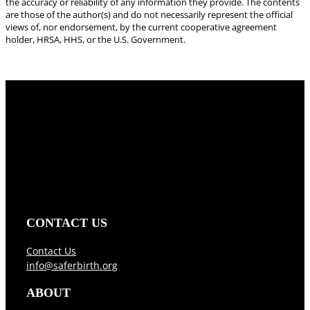
the accuracy or reliability of any information they provide. The contents
are those of the author(s) and do not necessarily represent the official
views of, nor endorsement, by the current cooperative agreement
holder, HRSA, HHS, or the U.S. Government.
CONTACT US
Contact Us
info@saferbirth.org
ABOUT