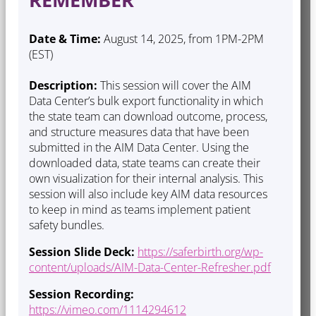
Date & Time:
August 14, 2025, from 1PM-2PM
(EST)
Description:
This session will cover the AIM
Data Center’s bulk export functionality in which
the state team can download outcome, process,
and structure measures data that have been
submitted in the AIM Data Center. Using the
downloaded data, state teams can create their
own visualization for their internal analysis. This
session will also include key AIM data resources
to keep in mind as teams implement patient
safety bundles.
Session Slide Deck:
https://saferbirth.org/wp-
content/uploads/AIM-Data-Center-Refresher.pdf
Session Recording:
https://vimeo.com/1114294612