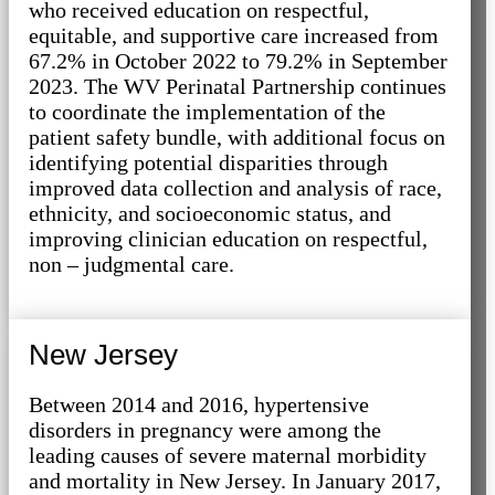
who received education on respectful,
equitable, and supportive care increased from
67.2% in October 2022 to 79.2% in September
2023. The WV Perinatal Partnership continues
to coordinate the implementation of the
patient safety bundle, with additional focus on
identifying potential disparities through
improved data collection and analysis of race,
ethnicity, and socioeconomic status, and
improving clinician education on respectful,
non – judgmental care.
New Jersey
Between 2014 and 2016, hypertensive
disorders in pregnancy were among the
leading causes of severe maternal morbidity
and mortality in New Jersey. In January 2017,