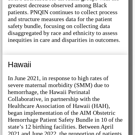
greatest decrease observed among Black
patients. PNQIN continues to collect process
and structure measures data for the patient
safety bundle, focusing on collecting data
disaggregated by race and ethnicity to assess
inequities in care and disparities in outcomes.
Hawaii
In June 2021, in response to high rates of
severe maternal morbidity (SMM) due to
hemorrhage, the Hawaii Perinatal
Collaborative, in partnership with the
Healthcare Association of Hawaii (HAH),
began implementation of the AIM Obstetric
Hemorrhage Patient Safety Bundle in 10 of the
state’s 12 birthing facilities. Between April
2021 and June 2022, the proportion of patients