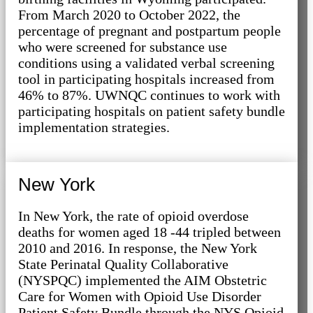
From March 2020 to October 2022, the
percentage of pregnant and postpartum people
who were screened for substance use
conditions using a validated verbal screening
tool in participating hospitals increased from
46% to 87%. UWNQC continues to work with
participating hospitals on patient safety bundle
implementation strategies.
New York
In New York, the rate of opioid overdose
deaths for women aged 18 -44 tripled between
2010 and 2016. In response, the New York
State Perinatal Quality Collaborative
(NYSPQC) implemented the AIM Obstetric
Care for Women with Opioid Use Disorder
Patient Safety Bundle through the NYS Opioid