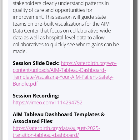
stakeholders clearly understand patterns in
quality of care and opportunities for
improvement. This session will guide state
teams on pre-built visualizations for the AIM
Data Center that focus on collaborative-wide
data as well as hospital-level data to allow
collaboratives to quickly see where gains can be
made.
Session Slide Deck:
https://saferbirth.org/wp-
content/uploads/AIM-Tableau-Dashboard-
Template-Visualizing-Your-AIM-Patient-Safety-
Bundle.pdf
Session Recording:
https://vimeo.com/1114294752
AIM Tableau Dashboard Templates &
Associated Files
:
https://saferbirth.org/data/august-2025-
transition-tableau-dashboard/