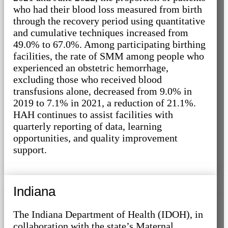
who had their blood loss measured from birth
through the recovery period using quantitative
and cumulative techniques increased from
49.0% to 67.0%. Among participating birthing
facilities, the rate of SMM among people who
experienced an obstetric hemorrhage,
excluding those who received blood
transfusions alone, decreased from 9.0% in
2019 to 7.1% in 2021, a reduction of 21.1%.
HAH continues to assist facilities with
quarterly reporting of data, learning
opportunities, and quality improvement
support.
Indiana
The Indiana Department of Health (IDOH), in
collaboration with the state’s Maternal