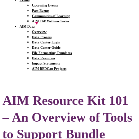
Events
Upcoming Events
Past Events
Communities of Learning
AIM TAP Webinar Series
AIM Data
Overview
Data Process
Data Center Login
Data Center Guide
File Formatting Templates
Data Resources
Impact Statements
AIM REDCap Projects
AIM Resource Kit 101
– An Overview of Tools
to Support Bundle