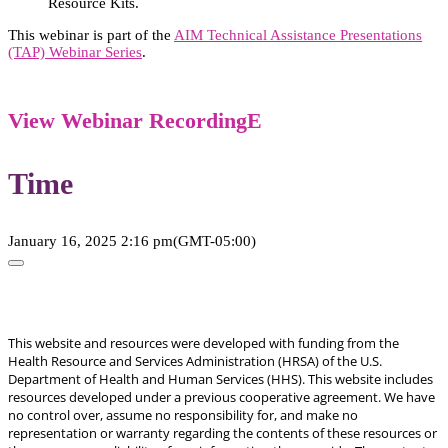
Resource Kits.
This webinar is part of the
AIM Technical Assistance Presentations
(TAP) Webinar Series
.
View Webinar Recording
Time
January 16, 2025
2:16 pm
(GMT-05:00)
This website and resources were developed with funding from the
Health Resource and Services Administration (HRSA) of the U.S.
Department of Health and Human Services (HHS). This website includes
resources developed under a previous cooperative agreement. We have
no control over, assume no responsibility for, and make no
representation or warranty regarding the contents of these resources or