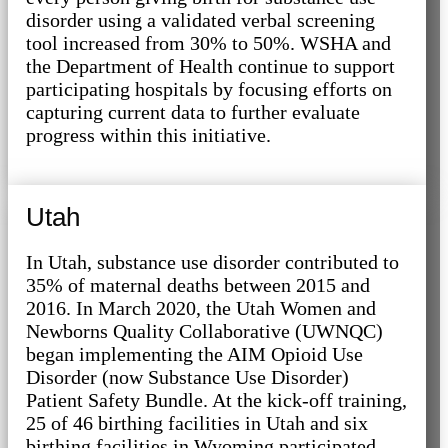
disorder using a validated verbal screening
tool increased from 30% to 50%. WSHA and
the Department of Health continue to support
participating hospitals by focusing efforts on
capturing current data to further evaluate
progress within this initiative.
Utah
In Utah, substance use disorder contributed to
35% of maternal deaths between 2015 and
2016. In March 2020, the Utah Women and
Newborns Quality Collaborative (UWNQC)
began implementing the AIM Opioid Use
Disorder (now Substance Use Disorder)
Patient Safety Bundle. At the kick-off training,
25 of 46 birthing facilities in Utah and six
birthing facilities in Wyoming participated.