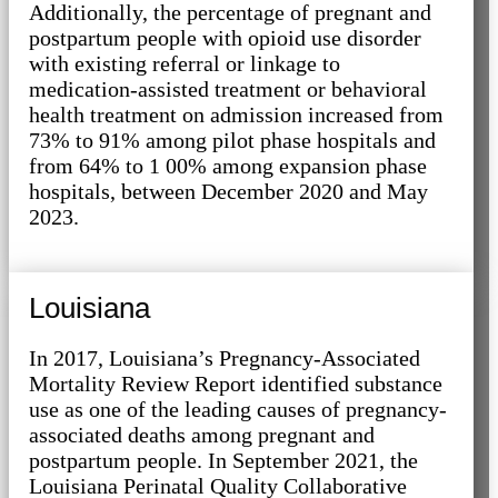
Additionally, the percentage of pregnant and
postpartum people with opioid use disorder
with existing referral or linkage to
medication-assisted treatment or behavioral
health treatment on admission increased from
73% to 91% among pilot phase hospitals and
from 64% to 1 00% among expansion phase
hospitals, between December 2020 and May
2023.
Louisiana
In 2017, Louisiana’s Pregnancy-Associated
Mortality Review Report identified substance
use as one of the leading causes of pregnancy-
associated deaths among pregnant and
postpartum people. In September 2021, the
Louisiana Perinatal Quality Collaborative