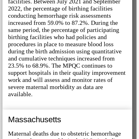
facilities. Between July 2021 and September
2022, the percentage of birthing facilities
conducting hemorrhage risk assessments
increased from 59.0% to 87.2%. During the
same period, the percentage of participating
birthing facilities who had policies and
procedures in place to measure blood loss
during the birth admission using quantitative
and cumulative techniques increased from
23.5% to 68.9%. The MPQC continues to
support hospitals in their quality improvement
work and will assess and monitor rates of
severe maternal morbidity as data are
available.
Massachusetts
Maternal deaths due to obstetric hemorrhage