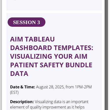
SESSION 3
AIM TABLEAU
DASHBOARD TEMPLATES:
VISUALIZING YOUR AIM
PATIENT SAFETY BUNDLE
DATA
Date & Time:
August 28, 2025, from 1PM-2PM
(EST)
Description:
Visualizing data is an important
element of quality improvement as it helps