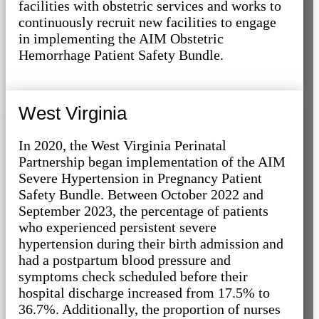
facilities with obstetric services and works to
continuously recruit new facilities to engage
in implementing the AIM Obstetric
Hemorrhage Patient Safety Bundle.
West Virginia
In 2020, the West Virginia Perinatal
Partnership began implementation of the AIM
Severe Hypertension in Pregnancy Patient
Safety Bundle. Between October 2022 and
September 2023, the percentage of patients
who experienced persistent severe
hypertension during their birth admission and
had a postpartum blood pressure and
symptoms check scheduled before their
hospital discharge increased from 17.5% to
36.7%. Additionally, the proportion of nurses