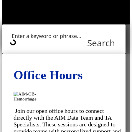
Search
Office Hours
Join our open office hours to connect
directly with the AIM Data Team and TA
Specialists. These sessions are designed to
provide teams with personalized support and