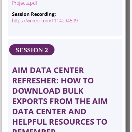
Projects.pdf
Session Recording:
https://vimeo.com/1114294509
SESSION 2
AIM DATA CENTER
REFRESHER: HOW TO
DOWNLOAD BULK
EXPORTS FROM THE AIM
DATA CENTER AND
HELPFUL RESOURCES TO
REMEMBER