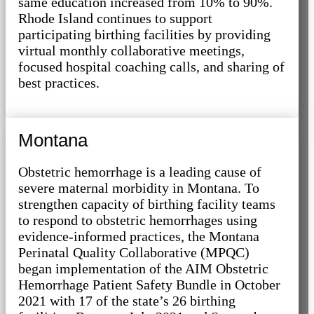
same education increased from 10% to 90%.
Rhode Island continues to support
participating birthing facilities by providing
virtual monthly collaborative meetings,
focused hospital coaching calls, and sharing of
best practices.
Montana
Obstetric hemorrhage is a leading cause of
severe maternal morbidity in Montana. To
strengthen capacity of birthing facility teams
to respond to obstetric hemorrhages using
evidence-informed practices, the Montana
Perinatal Quality Collaborative (MPQC)
began implementation of the AIM Obstetric
Hemorrhage Patient Safety Bundle in October
2021 with 17 of the state’s 26 birthing