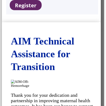
Register
AIM Technical
Assistance for
Transition
Thank you for your dedication and
partnership in improving maternal health
outcomes. It has been our honor to support