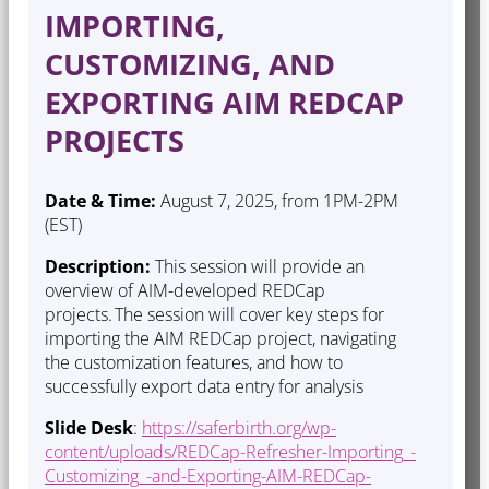
IMPORTING,
CUSTOMIZING, AND
EXPORTING AIM REDCAP
PROJECTS
Date & Time:
August 7, 2025, from 1PM-2PM
(EST)
Description:
This session will provide an
overview of AIM-developed REDCap
projects. The session will cover key steps for
importing the AIM REDCap project, navigating
the customization features, and how to
successfully export data entry for analysis
Slide Desk
:
https://saferbirth.org/wp-
content/uploads/REDCap-Refresher-Importing_-
Customizing_-and-Exporting-AIM-REDCap-