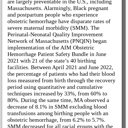
are largely preventable in the U.S., including
Massachusetts. Alarmingly, Black pregnant
and postpartum people who experience
obstetric hemorrhage have disparate rates of
severe maternal morbidity (SMM). The
Perinatal-Neonatal Quality Improvement
Network of Massachusetts (PNQIN) began
implementation of the AIM Obstetric
Hemorrhage Patient Safety Bundle in June
2021 with 21 of the state’s 40 birthing
facilities. Between April 2021 and June 2022,
the percentage of patients who had their blood
loss measured from birth through the recovery
period using quantitative and cumulative
techniques increased by 33%, from 60% to
80%. During the same time, MA observed a
decrease of 8.1% in SMM excluding blood
transfusions among birthing people with an
obstetric hemorrhage, from 6.2% to 5.7%.
SMM decreased for all racial groups with the