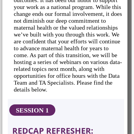
your work as a national program. While this
change ends our formal involvement, it does
not diminish our deep commitment to
maternal health or the valued relationships
we’ve built with you through this work. We
are confident that your efforts will continue
to advance maternal health for years to
come. As part of this transition, we will be
hosting a series of webinars on various data-
related topics next month, along with
opportunities for office hours with the Data
Team and TA Specialists. Please find the
details below.
SESSION 1
REDCAP REFRESHER: