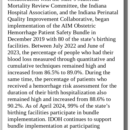
Mortality Review Committee, the Indiana
Hospital Association, and the Indiana Perinatal
Quality Improvement Collaborative, began
implementation of the AIM Obstetric
Hemorrhage Patient Safety Bundle in
December 2019 with 80 of the state’s birthing
facilities. Between July 2022 and June of
2023, the percentage of people who had their
blood loss measured through quantitative and
cumulative techniques remained high and
increased from 86.5% to 89.0%. During the
same time, the percentage of patients who
received a hemorrhage risk assessment for the
duration of their birth hospitalization also
remained high and increased from 88.6% to
90.2%. As of April 2024, 99% of the state’s
birthing facilities participate in bundle
implementation. IDOH continues to support
bundle implementation at participating