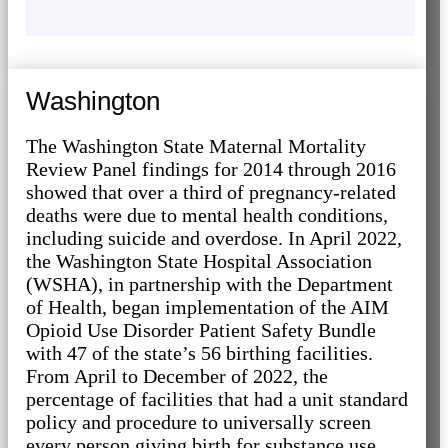
Washington
The Washington State Maternal Mortality
Review Panel findings for 2014 through 2016
showed that over a third of pregnancy-related
deaths were due to mental health conditions,
including suicide and overdose. In April 2022,
the Washington State Hospital Association
(WSHA), in partnership with the Department
of Health, began implementation of the AIM
Opioid Use Disorder Patient Safety Bundle
with 47 of the state’s 56 birthing facilities.
From April to December of 2022, the
percentage of facilities that had a unit standard
policy and procedure to universally screen
every person giving birth for substance use