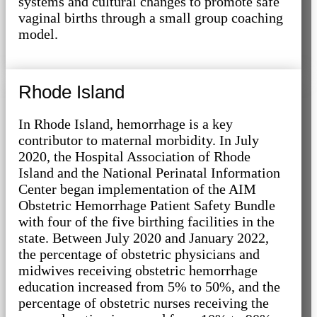
systems and cultural changes to promote safe
vaginal births through a small group coaching
model.
Rhode Island
In Rhode Island, hemorrhage is a key
contributor to maternal morbidity. In July
2020, the Hospital Association of Rhode
Island and the National Perinatal Information
Center began implementation of the AIM
Obstetric Hemorrhage Patient Safety Bundle
with four of the five birthing facilities in the
state. Between July 2020 and January 2022,
the percentage of obstetric physicians and
midwives receiving obstetric hemorrhage
education increased from 5% to 50%, and the
percentage of obstetric nurses receiving the