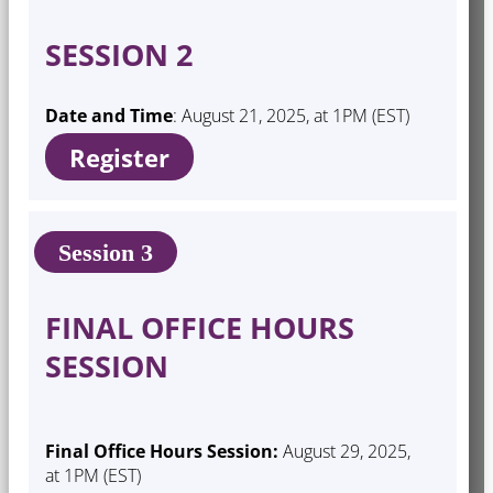
SESSION 2
Date and Time
: August 21, 2025, at 1PM (EST)
Register
Session 3
FINAL OFFICE HOURS
SESSION
Final Office Hours Session:
August 29, 2025,
at 1PM (EST)