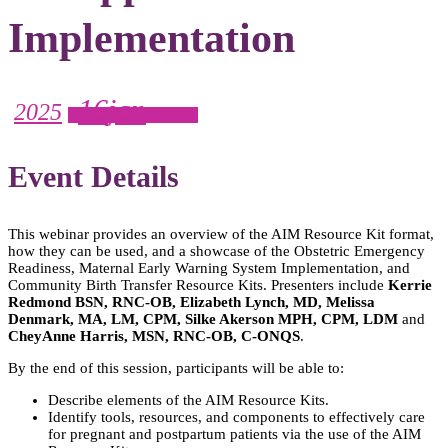
Implementation
16
jan
2025
2:16 pm
Event Details
This webinar provides an overview of the AIM Resource Kit format,
how they can be used, and a showcase of the Obstetric Emergency
Readiness, Maternal Early Warning System Implementation, and
Community Birth Transfer Resource Kits. Presenters include
Kerrie
Redmond BSN, RNC-OB, Elizabeth Lynch, MD, Melissa
Denmark, MA, LM, CPM, Silke Akerson MPH, CPM, LDM
and
CheyAnne Harris, MSN, RNC-OB, C-ONQS
.
By the end of this session, participants will be able to:
Describe elements of the AIM Resource Kits.
Identify tools, resources, and components to effectively care
for pregnant and postpartum patients via the use of the AIM