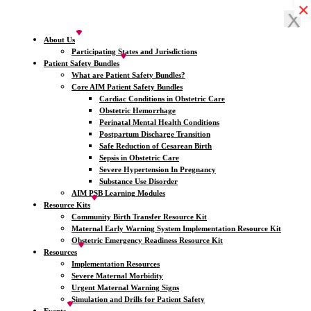
×
×
×
×
X
X
About Us
Participating States and Jurisdictions
Patient Safety Bundles
What are Patient Safety Bundles?
Core AIM Patient Safety Bundles
Cardiac Conditions in Obstetric Care
Obstetric Hemorrhage
Perinatal Mental Health Conditions
Postpartum Discharge Transition
Safe Reduction of Cesarean Birth
Sepsis in Obstetric Care
Severe Hypertension In Pregnancy
Substance Use Disorder
AIM PSB Learning Modules
Resource Kits
Community Birth Transfer Resource Kit
Maternal Early Warning System Implementation Resource Kit
Obstetric Emergency Readiness Resource Kit
Resources
Implementation Resources
Severe Maternal Morbidity
Urgent Maternal Warning Signs
Simulation and Drills for Patient Safety