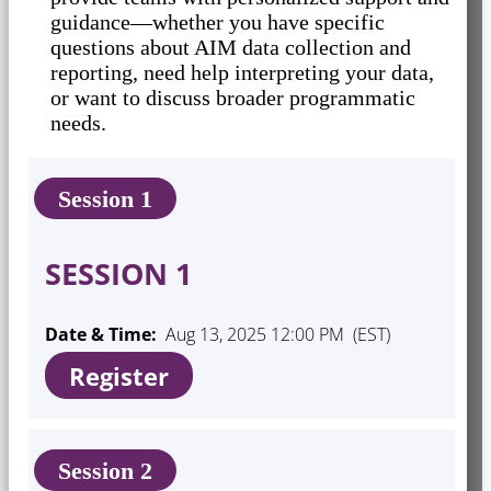
guidance—whether you have specific
questions about AIM data collection and
reporting, need help interpreting your data,
or want to discuss broader programmatic
needs.
Session 1
SESSION 1
Date & Time:
Aug 13, 2025 12:00 PM (EST)
Register
Session 2