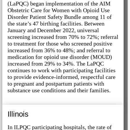
(LaPQC) began implementation of the AIM
Obstetric Care for Women with Opioid Use
Disorder Patient Safety Bundle among 11 of
the state’s 47 birthing facilities. Between
January and December 2022, universal
screening increased from 70% to 72%; referral
to treatment for those who screened positive
increased from 36% to 48%; and referral to
medication for opioid use disorder (MOUD)
increased from 29% to 34%. The LaPQC
continues to work with participating facilities
to provide evidence-informed, respectful care
to pregnant and postpartum patients with
substance use conditions and their families.
Illinois
In ILPQC participating hospitals, the rate of