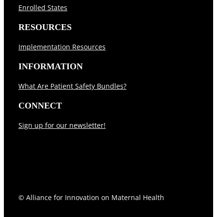
Enrolled States
RESOURCES
Implementation Resources
INFORMATION
What Are Patient Safety Bundles?
CONNECT
Sign up for our newsletter!
Follow
Follow
© Alliance for Innovation on Maternal Health