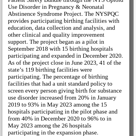
Use Disorder in Pregnancy & Neonatal
Abstinence Syndrome Project. The NYSPQC
provides participating birthing facilities with
education, data collection and analysis, and
other clinical and quality improvement
support. The project began as a pilot in
September 2018 with 15 birthing hospitals
participating and expanded in December 2020.
As of the project close in June 2023, 41 of the
state’s 119 birthing facilities were
participating. The percentage of birthing
facilities that had a unit standard policy to
screen every person giving birth for substance
use disorder increased from 20% in January
2019 to 93% in May 2023 among the 15
hospitals participating in the pilot phase and
from 40% in December 2020 to 96% to in
May 2023 among the 26 hospitals
participating in the expansion phase.