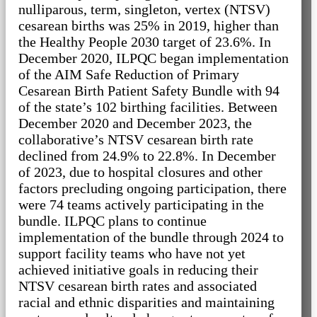
nulliparous, term, singleton, vertex (NTSV)
cesarean births was 25% in 2019, higher than
the Healthy People 2030 target of 23.6%. In
December 2020, ILPQC began implementation
of the AIM Safe Reduction of Primary
Cesarean Birth Patient Safety Bundle with 94
of the state’s 102 birthing facilities. Between
December 2020 and December 2023, the
collaborative’s NTSV cesarean birth rate
declined from 24.9% to 22.8%. In December
of 2023, due to hospital closures and other
factors precluding ongoing participation, there
were 74 teams actively participating in the
bundle. ILPQC plans to continue
implementation of the bundle through 2024 to
support facility teams who have not yet
achieved initiative goals in reducing their
NTSV cesarean birth rates and associated
racial and ethnic disparities and maintaining