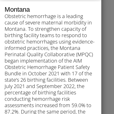
Montana
Obstetric hemorrhage is a leading
cause of severe maternal morbidity in
Montana. To strengthen capacity of
birthing facility teams to respond to
obstetric hemorrhages using evidence-
informed practices, the Montana
Perinatal Quality Collaborative (MPQC)
began implementation of the AIM
Obstetric Hemorrhage Patient Safety
Bundle in October 2021 with 17 of the
state’s 26 birthing facilities. Between
July 2021 and September 2022, the
percentage of birthing facilities
conducting hemorrhage risk
assessments increased from 59.0% to
87.2%. During the same period, the