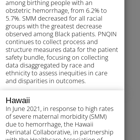
among birthing people with an
obstetric hemorrhage, from 6.2% to
5.7%. SMM decreased for all racial
groups with the greatest decrease
observed among Black patients. PNQIN
continues to collect process and
structure measures data for the patient
safety bundle, focusing on collecting
data disaggregated by race and
ethnicity to assess inequities in care
and disparities in outcomes.
Hawaii
In June 2021, in response to high rates
of severe maternal morbidity (SMM)
due to hemorrhage, the Hawaii
Perinatal Collaborative, in partnership
with the Healthcare Association of