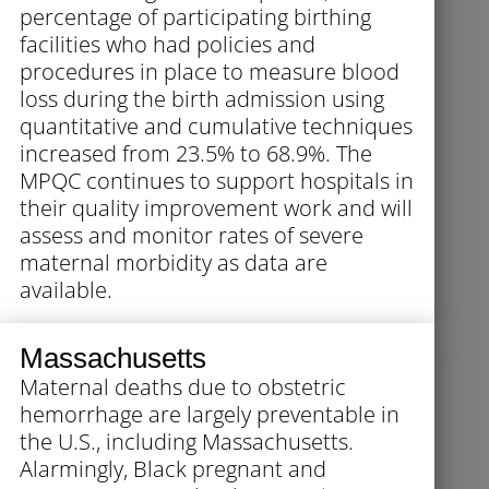
percentage of participating birthing
facilities who had policies and
procedures in place to measure blood
loss during the birth admission using
quantitative and cumulative techniques
increased from 23.5% to 68.9%. The
MPQC continues to support hospitals in
their quality improvement work and will
assess and monitor rates of severe
maternal morbidity as data are
available.
Massachusetts
Maternal deaths due to obstetric
hemorrhage are largely preventable in
the U.S., including Massachusetts.
Alarmingly, Black pregnant and