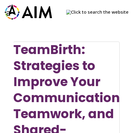
×
×
×
×
X
X
TeamBirth:
Strategies to
Improve Your
Communication,
Teamwork, and
Shared-