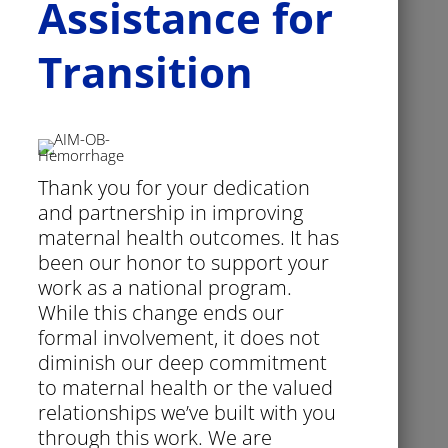
Assistance for
Transition
Thank you for your dedication
and partnership in improving
maternal health outcomes. It has
been our honor to support your
work as a national program.
While this change ends our
formal involvement, it does not
diminish our deep commitment
to maternal health or the valued
relationships we’ve built with you
through this work. We are