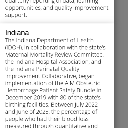
quarterly reporting of data, learning
opportunities, and quality improvement
support.
Indiana
The Indiana Department of Health
(IDOH), in collaboration with the state’s
Maternal Mortality Review Committee,
the Indiana Hospital Association, and
the Indiana Perinatal Quality
Improvement Collaborative, began
implementation of the AIM Obstetric
Hemorrhage Patient Safety Bundle in
December 2019 with 80 of the state’s
birthing facilities. Between July 2022
and June of 2023, the percentage of
people who had their blood loss
measured through quantitative and