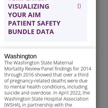
VISUALIZING
YOUR AIM
PATIENT SAFETY
BUNDLE DATA
Washington
The Washington State Maternal
Mortality Review Panel findings for 2014
through 2016 showed that over a third
of pregnancy-related deaths were due
to mental health conditions, including
suicide and overdose. In April 2022, the
Washington State Hospital Association
(WSHA), in partnership with the