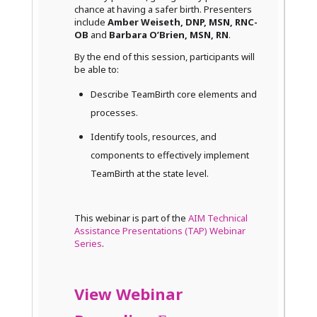
chance at having a safer birth. Presenters
include
Amber Weiseth, DNP, MSN, RNC-
OB
and
Barbara O’Brien, MSN, RN
.
By the end of this session, participants will
be able to:
Describe TeamBirth core elements and
processes.
Identify tools, resources, and
components to effectively implement
TeamBirth at the state level.
This webinar is part of the
AIM Technical
Assistance Presentations (TAP) Webinar
Series
.
View Webinar