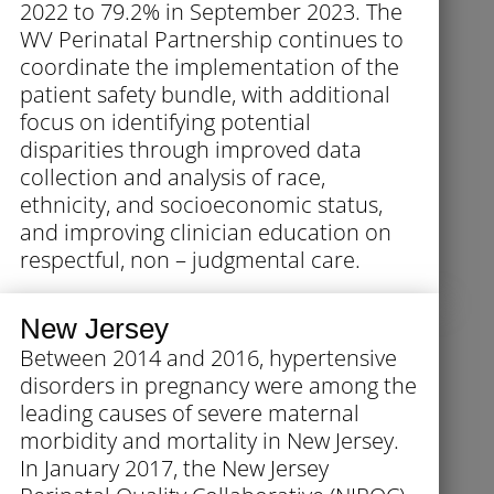
2022 to 79.2% in September 2023. The
WV Perinatal Partnership continues to
coordinate the implementation of the
patient safety bundle, with additional
focus on identifying potential
disparities through improved data
collection and analysis of race,
ethnicity, and socioeconomic status,
and improving clinician education on
respectful, non – judgmental care.
New Jersey
Between 2014 and 2016, hypertensive
disorders in pregnancy were among the
leading causes of severe maternal
morbidity and mortality in New Jersey.
In January 2017, the New Jersey