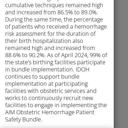
cumulative techniques remained high
and increased from 86.5% to 89.0%.
During the same time, the percentage
of patients who received a hemorrhage
risk assessment for the duration of
their birth hospitalization also
remained high and increased from
88.6% to 90.2%. As of April 2024, 99% of
the state’s birthing facilities participate
in bundle implementation. IDOH
continues to support bundle
implementation at participating
facilities with obstetric services and
works to continuously recruit new
facilities to engage in implementing the
AIM Obstetric Hemorrhage Patient
Safety Bundle.