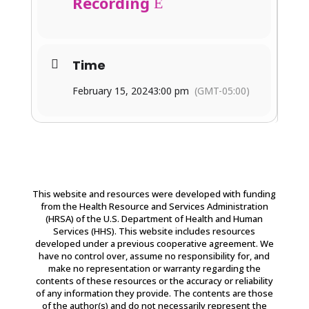
Recording
Time
February 15, 2024
3:00 pm
(GMT-05:00)
This website and resources were developed with funding
from the Health Resource and Services Administration
(HRSA) of the U.S. Department of Health and Human
Services (HHS). This website includes resources
developed under a previous cooperative agreement. We
have no control over, assume no responsibility for, and
make no representation or warranty regarding the
contents of these resources or the accuracy or reliability
of any information they provide. The contents are those
of the author(s) and do not necessarily represent the