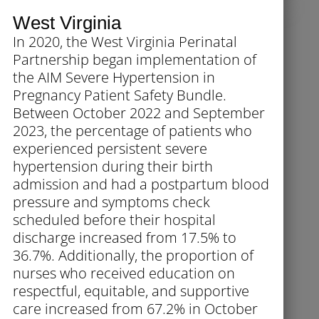
West Virginia
In 2020, the West Virginia Perinatal
Partnership began implementation of
the AIM Severe Hypertension in
Pregnancy Patient Safety Bundle.
Between October 2022 and September
2023, the percentage of patients who
experienced persistent severe
hypertension during their birth
admission and had a postpartum blood
pressure and symptoms check
scheduled before their hospital
discharge increased from 17.5% to
36.7%. Additionally, the proportion of
nurses who received education on
respectful, equitable, and supportive
care increased from 67.2% in October