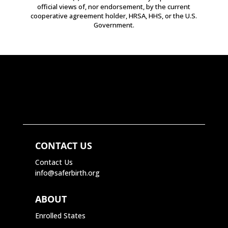
official views of, nor endorsement, by the current
cooperative agreement holder, HRSA, HHS, or the U.S.
Government.
CONTACT US
Contact Us
info@saferbirth.org
ABOUT
Enrolled States