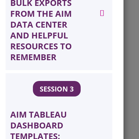
BULK EXPORTS
FROM THE AIM
DATA CENTER
AND HELPFUL
RESOURCES TO
REMEMBER
SESSION 3
AIM TABLEAU
DASHBOARD
TEMPLATES: