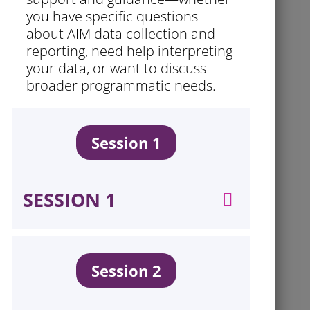
you have specific questions
about AIM data collection and
reporting, need help interpreting
your data, or want to discuss
broader programmatic needs.
Session 1
SESSION 1
Session 2