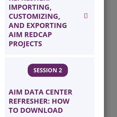
IMPORTING,
CUSTOMIZING,
AND EXPORTING
AIM REDCAP
PROJECTS
SESSION 2
AIM DATA CENTER
REFRESHER: HOW
TO DOWNLOAD