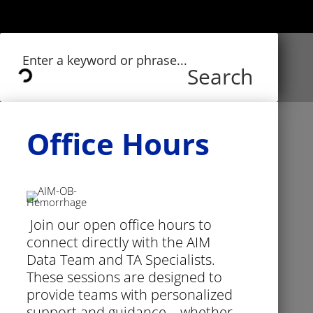
Search
Office Hours
Join our open office hours to
connect directly with the AIM
Data Team and TA Specialists.
These sessions are designed to
provide teams with personalized
support and guidance—whether