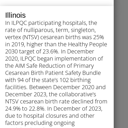
Illinois
In ILPQC participating hospitals, the
rate of nulliparous, term, singleton,
vertex (NTSV) cesarean births was 25%
in 2019, higher than the Healthy People
2030 target of 23.6%. In December
2020, ILPQC began implementation of
the AIM Safe Reduction of Primary
Cesarean Birth Patient Safety Bundle
with 94 of the state’s 102 birthing
facilities. Between December 2020 and
December 2023, the collaborative’s
NTSV cesarean birth rate declined from
24.9% to 22.8%. In December of 2023,
due to hospital closures and other
factors precluding ongoing