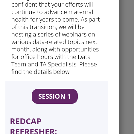
confident that your efforts will
continue to advance maternal
health for years to come. As part
of this transition, we will be
hosting a series of webinars on
various data-related topics next
month, along with opportunities
for office hours with the Data
Team and TA Specialists. Please
find the details below.
SESSION 1
REDCAP
REFRESHER: