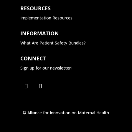
RESOURCES
Implementation Resources
INFORMATION
What Are Patient Safety Bundles?
CONNECT
Sign up for our newsletter!
© Alliance for Innovation on Maternal Health