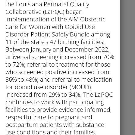
the Louisiana Perinatal Quality
Collaborative (LaPQC) began
implementation of the AIM Obstetric
Care for Women with Opioid Use
Disorder Patient Safety Bundle among
11 of the state’s 47 birthing facilities.
Between January and December 2022,
universal screening increased from 70%
to 72%; referral to treatment for those
who screened positive increased from
36% to 48%; and referral to medication
for opioid use disorder (MOUD)
increased from 29% to 34%. The LaPQC
continues to work with participating
facilities to provide evidence-informed,
respectful care to pregnant and
postpartum patients with substance
use conditions and their families.