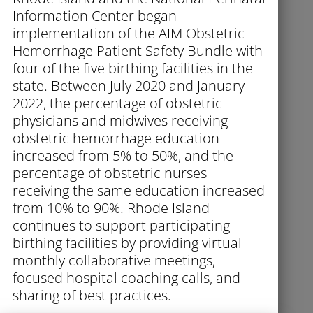
Information Center began
implementation of the AIM Obstetric
Hemorrhage Patient Safety Bundle with
four of the five birthing facilities in the
state. Between July 2020 and January
2022, the percentage of obstetric
physicians and midwives receiving
obstetric hemorrhage education
increased from 5% to 50%, and the
percentage of obstetric nurses
receiving the same education increased
from 10% to 90%. Rhode Island
continues to support participating
birthing facilities by providing virtual
monthly collaborative meetings,
focused hospital coaching calls, and
sharing of best practices.