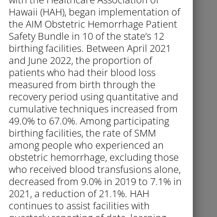
Hawaii (HAH), began implementation of
the AIM Obstetric Hemorrhage Patient
Safety Bundle in 10 of the state’s 12
birthing facilities. Between April 2021
and June 2022, the proportion of
patients who had their blood loss
measured from birth through the
recovery period using quantitative and
cumulative techniques increased from
49.0% to 67.0%. Among participating
birthing facilities, the rate of SMM
among people who experienced an
obstetric hemorrhage, excluding those
who received blood transfusions alone,
decreased from 9.0% in 2019 to 7.1% in
2021, a reduction of 21.1%. HAH
continues to assist facilities with