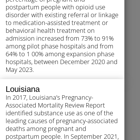
postpartum people with opioid use
disorder with existing referral or linkage
to medication-assisted treatment or
behavioral health treatment on
admission increased from 73% to 91%
among pilot phase hospitals and from
64% to 1 00% among expansion phase
hospitals, between December 2020 and
May 2023.
Louisiana
In 2017, Louisiana’s Pregnancy-
Associated Mortality Review Report
identified substance use as one of the
leading causes of pregnancy-associated
deaths among pregnant and
postpartum people. In September 2021,