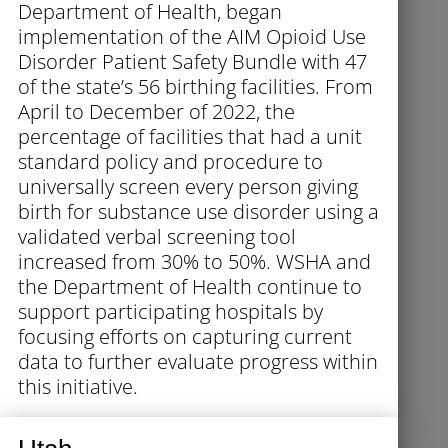
Department of Health, began
implementation of the AIM Opioid Use
Disorder Patient Safety Bundle with 47
of the state’s 56 birthing facilities. From
April to December of 2022, the
percentage of facilities that had a unit
standard policy and procedure to
universally screen every person giving
birth for substance use disorder using a
validated verbal screening tool
increased from 30% to 50%. WSHA and
the Department of Health continue to
support participating hospitals by
focusing efforts on capturing current
data to further evaluate progress within
this initiative.