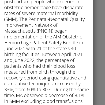
postpartum people who experience
obstetric hemorrhage have disparate
rates of severe maternal morbidity
(SMM). The Perinatal-Neonatal Quality
Improvement Network of
Massachusetts (PNQIN) began
implementation of the AIM Obstetric
Hemorrhage Patient Safety Bundle in
June 2021 with 21 of the state’s 40
birthing facilities. Between April 2021
and June 2022, the percentage of
patients who had their blood loss
measured from birth through the
recovery period using quantitative and
cumulative techniques increased by
33%, from 60% to 80%. During the same
time, MA observed a decrease of 8.1%
in SMM excluding blood transfusions