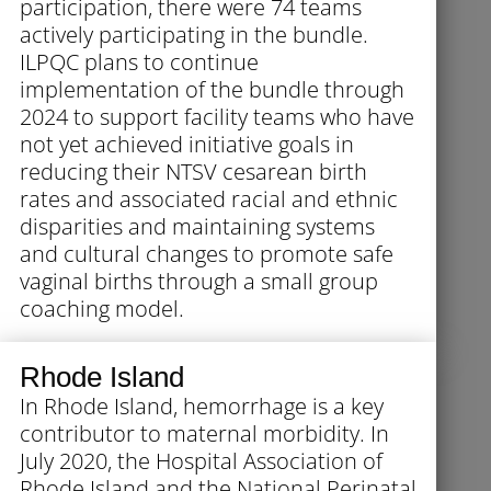
participation, there were 74 teams
actively participating in the bundle.
ILPQC plans to continue
implementation of the bundle through
2024 to support facility teams who have
not yet achieved initiative goals in
reducing their NTSV cesarean birth
rates and associated racial and ethnic
disparities and maintaining systems
and cultural changes to promote safe
vaginal births through a small group
coaching model.
Rhode Island
In Rhode Island, hemorrhage is a key
contributor to maternal morbidity. In
July 2020, the Hospital Association of
Rhode Island and the National Perinatal