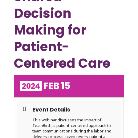
Decision
Making for
Patient-
Centered Care
FEB
15
2024
Event Details
This webinar discusses the impact of
TeamBirth, a patient-centered approach to
team communications during the labor and
delivery process, giving every patient a