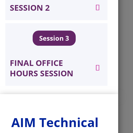
SESSION 2
Session 3
FINAL OFFICE
HOURS SESSION
AIM Technical