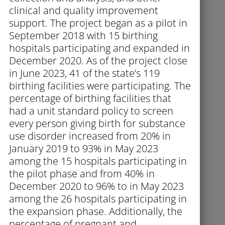
clinical and quality improvement
support. The project began as a pilot in
September 2018 with 15 birthing
hospitals participating and expanded in
December 2020. As of the project close
in June 2023, 41 of the state’s 119
birthing facilities were participating. The
percentage of birthing facilities that
had a unit standard policy to screen
every person giving birth for substance
use disorder increased from 20% in
January 2019 to 93% in May 2023
among the 15 hospitals participating in
the pilot phase and from 40% in
December 2020 to 96% to in May 2023
among the 26 hospitals participating in
the expansion phase. Additionally, the
percentage of pregnant and