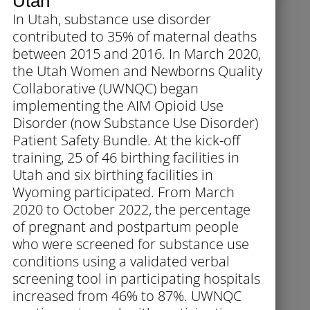
Utah
In Utah, substance use disorder
contributed to 35% of maternal deaths
between 2015 and 2016. In March 2020,
the Utah Women and Newborns Quality
Collaborative (UWNQC) began
implementing the AIM Opioid Use
Disorder (now Substance Use Disorder)
Patient Safety Bundle. At the kick-off
training, 25 of 46 birthing facilities in
Utah and six birthing facilities in
Wyoming participated. From March
2020 to October 2022, the percentage
of pregnant and postpartum people
who were screened for substance use
conditions using a validated verbal
screening tool in participating hospitals
increased from 46% to 87%. UWNQC