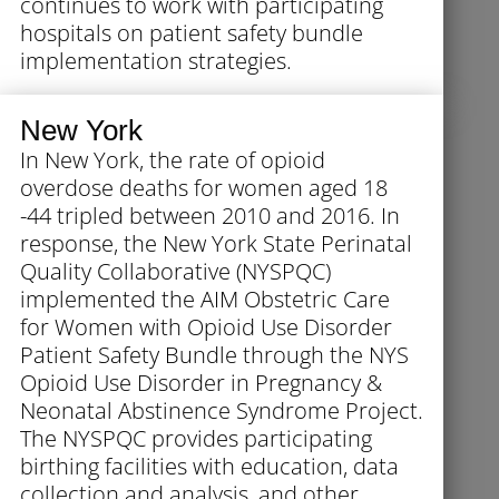
continues to work with participating
hospitals on patient safety bundle
implementation strategies.
New York
In New York, the rate of opioid
overdose deaths for women aged 18
-44 tripled between 2010 and 2016. In
response, the New York State Perinatal
Quality Collaborative (NYSPQC)
implemented the AIM Obstetric Care
for Women with Opioid Use Disorder
Patient Safety Bundle through the NYS
Opioid Use Disorder in Pregnancy &
Neonatal Abstinence Syndrome Project.
The NYSPQC provides participating
birthing facilities with education, data
collection and analysis, and other